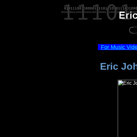
For Music Vid
Eric Jo