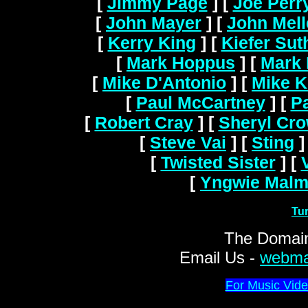
[
Jimmy Page
]
[
Joe Perr
[
John Mayer
]
[
John Mel
[
Kerry King
]
[
Kiefer Sut
[
Mark Hoppus
]
[
Mark 
[
Mike D'Antonio
]
[
Mike K
[
Paul McCartney
]
[
Pa
[
Robert Cray
]
[
Sheryl Cr
[
Steve Vai
]
[
Sting
]
[
Twisted Sister
]
[
[
Yngwie Malm
Tu
The Domain
Email Us -
webma
For Music Vide