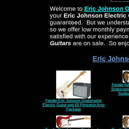
Welcome to
Eric Johnson
G
your
Eric Johnson
Electric 
guaranteed. But we understan
so we offer low monthly pa
satisfied with our experienc
Guitars
are on sale. So enjo
Eric Johns
Fender Ar
Stratocast
Sunbu
Fender Eric Johnson Stratocaster
Electric Guitar and 65 Princeton Amp
Package