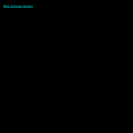
Web Oshawa Hosting