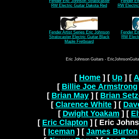
Fender Eric Johnson Stratocaster
Fender Er
RW Electric Guitar Dakota Red
RW Electri
Fender Artist Series Eric Johnson
Fender Er
Stratocaster Electric Guitar Black
RW Electr
Maple Fretboard
Eric Johnson Guitars - EricJohnsonGuitar
[
Home
]
[
Up
]
[
A
[
Billie Joe Armstrong
[
Brian May
]
[
Brian Setz
[
Clarence White
]
[
Dav
[
Dwight Yoakam
]
[
El
[
Eric Clapton
]
[ Eric Johns
[
Iceman
]
[
James Burton